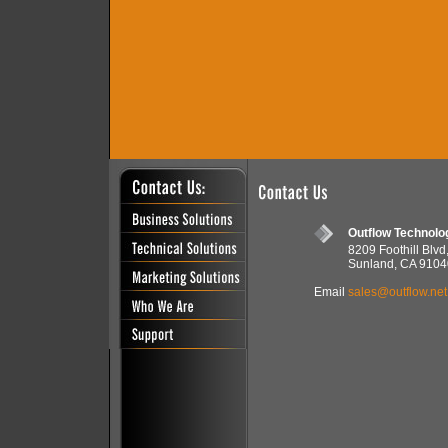
Outflow Technolo
8209 Foothill Blvd
Sunland, CA 9104
Email
sales@outflow.net