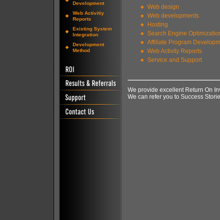
Development
Web design
Web Activitiy
Web developments
Reports
Hosting
Existing System
Search Engine Optimizatio
Integration
Affiliate Program Develop
Development
Method
Web Activity Reports
Service and Support
We provide excellent Return On I
We can refer you to Success Storie