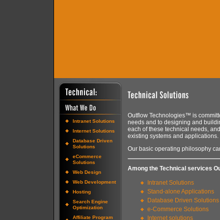
Outflow Technologies™ is committe
Intranet Solutions
needs and to designing and buildi
each of these technical needs, and
Internet Solutions
existing systems and applications.
Database Driven
Solutions
Our basic operating philosophy can
eCommerce
Solutions
Among the Technical services Ou
Web Design
Web Development
Intranet Solutions
Stand-alone Applications
Hosting
Database Driven Solutions
Search Engine
Optimization
e-Commerce Solutions
Affiliate Program
Internet solutions