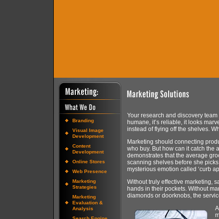
Your research and discovery team has
Branding
humane, it’s reliable, it looks mar
instead of flying off the shelves. W
Visual Image
Development
Marketing should connecting produ
Content
who buy. But how can it catch the a
Development
demonstrates that the average groc
Online Stores
scanning shelves before she pick
mysterious emotion called ‘curb a
Web Presence
Marketing
Without truly effective marketing, 
Strategies
hands in their pockets. Without ma
diamonds or doorknobs, the servic
Marketing
Evaluation &
A
Analysis
m
Search Engine