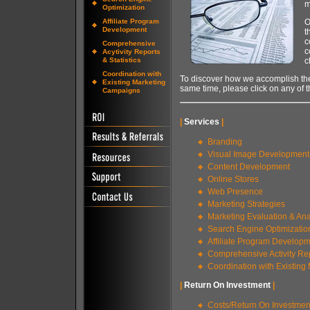
m
Optimization
Affiliate Program
O
Development
t
c
Comprehensive
c
Acytivity Reports
& Statistics
c
Coordination with
To discover how we accomplish th
Existing Marketing
same time, please click on any of t
Campaigns
|
Services
|
Branding
Visual Image Development
Content Development
Online Stores
Web Presence
Marketing Strategies
Marketing Evaluation & Ana
Search Engine Optimizatio
Affiliate Program Develop
Comprehensive Activity Rep
Coordination with Existin
|
Return On Investment
|
Costs/Return On Investmen