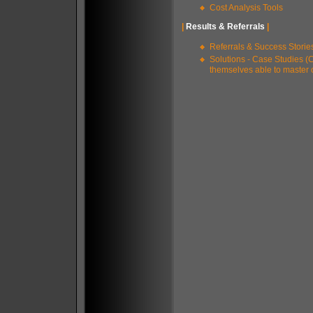
Cost Analysis Tools
|
Results & Referrals
|
Referrals & Success Storie
Solutions - Case Studies (
themselves able to master 